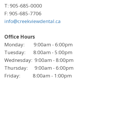
T: 905-685-0000
F: 905-685-7706
info@creekviewdental.ca
Office Hours
Monday: 9:00am - 6:00pm
Tuesday: 8:00am - 5:00pm
Wednesday: 9:00am - 8:00pm
Thursday: 9:00am - 6:00pm
Friday: 8:00am - 1:00pm