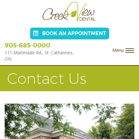
BOOK AN APPOINTMENT
905-685-0000
Menu
Togg
111 Martindale Rd., St. Catharines,
navi
ON
Contact Us