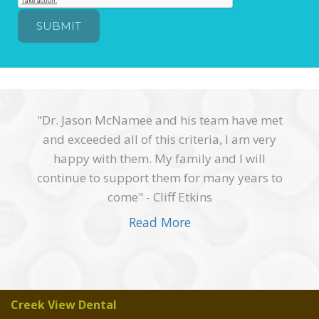
"Dr. Jason McNamee and his team have met
and exceeded all of this criteria, I am very
happy with them. My family and I will
continue to support them for many years to
come" - Cliff Etkins
Read More
Creek View Dental