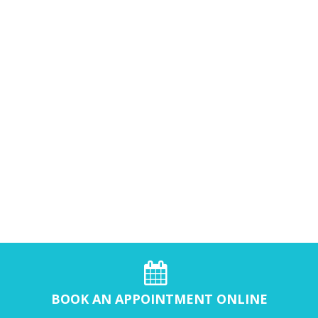
BOOK AN APPOINTMENT ONLINE