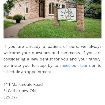
If you are already a patient of ours, we always
welcome your questions and comments. If you are
considering a new dentist for you and your family,
we invite you to stop by to
meet our team
or to
schedule an appointment.
111 Martindale Road
St Catharines, ON
L2S 2Y7