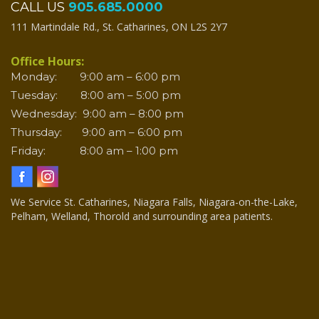
CALL US
905.685.0000
111 Martindale Rd., St. Catharines, ON L2S 2Y7
Office Hours:
Monday: 9:00 am – 6:00 pm
Tuesday: 8:00 am – 5:00 pm
Wednesday: 9:00 am – 8:00 pm
Thursday: 9:00 am – 6:00 pm
Friday: 8:00 am – 1:00 pm
We Service St. Catharines, Niagara Falls, Niagara-on-the-Lake,
Pelham, Welland, Thorold and surrounding area patients.