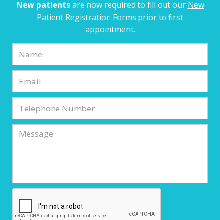
New patients
are now required to fill out our
New
Patient Registration Forms
prior to first
appointment.